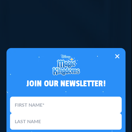
JOIN OUR NEWSLETTER!
FIRST NAME*
LAST NAME