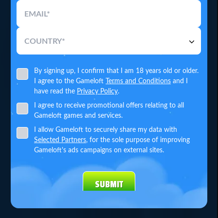
EMAIL*
COUNTRY*
By signing up, I confirm that I am 18 years old or older.
I agree to the Gameloft
Terms and Conditions
and I
have read the
Privacy Policy
.
I agree to receive promotional offers relating to all
Gameloft games and services.
I allow Gameloft to securely share my data with
Selected Partners
, for the sole purpose of improving
Gameloft's ads campaigns on external sites.
SUBMIT