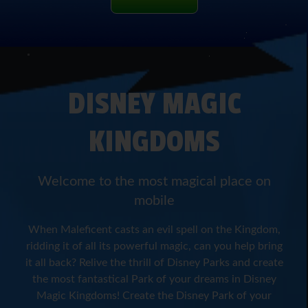
DISNEY MAGIC
KINGDOMS
Welcome to the most magical place on
mobile
When Maleficent casts an evil spell on the Kingdom,
ridding it of all its powerful magic, can you help bring
it all back? Relive the thrill of Disney Parks and create
the most fantastical Park of your dreams in Disney
Magic Kingdoms! Create the Disney Park of your