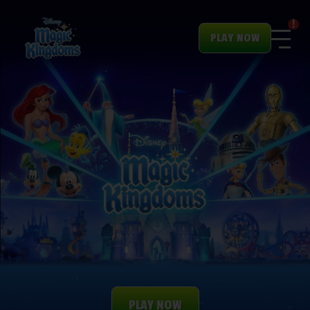
!
PLAY NOW
PLAY NOW