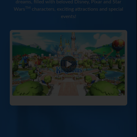
dreams, filled with beloved Disney, Pixar and Star
TM
Wars
characters, exciting attractions and special
events!