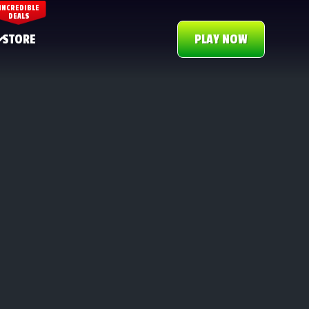
INCREDIBLE
DEALS
STORE
PLAY NOW