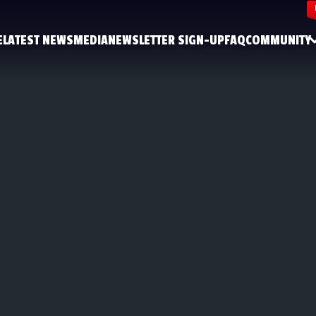
E
LATEST NEWS
MEDIA
NEWSLETTER SIGN-UP
FAQ
COMMUNITY
FACEBOOK
INSTAGRAM
YOUTUBE
DISCORD
X
TIKTOK